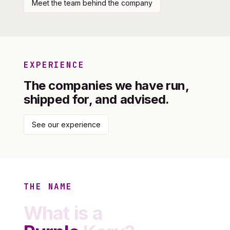
Meet the team behind the company
EXPERIENCE
The companies we have run,
shipped for, and advised.
See our experience
THE NAME
What is a