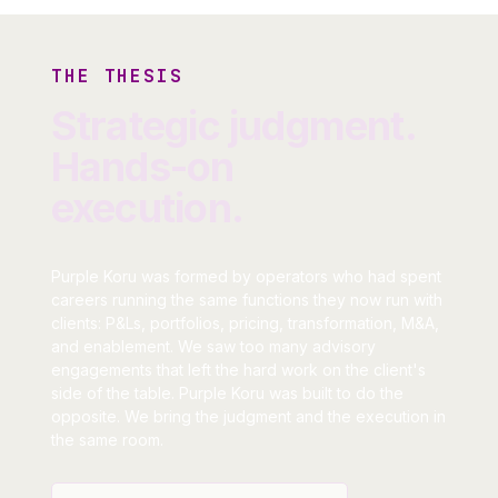
THE THESIS
Strategic judgment.
Hands-on
execution.
Purple Koru was formed by operators who had spent
careers running the same functions they now run with
clients: P&Ls, portfolios, pricing, transformation, M&A,
and enablement. We saw too many advisory
engagements that left the hard work on the client's
side of the table. Purple Koru was built to do the
opposite. We bring the judgment and the execution in
the same room.