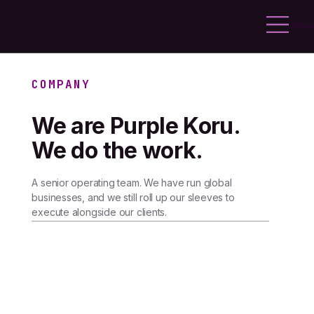
Menu
COMPANY
We are Purple Koru.
We do the work.
A senior operating team. We have run global
businesses, and we still roll up our sleeves to
execute alongside our clients.